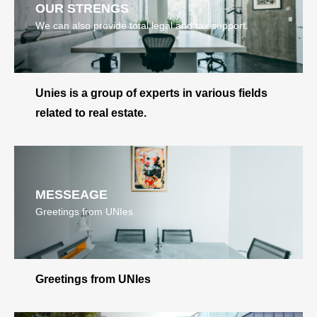
OUR STRENGS
We can also provide total legal and tax support.
Unies is a group of experts in various fields
related to real estate.
MESSEAGE
Greetings from UNIes
Greetings from UNIes