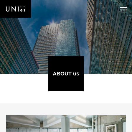
ABOUT us