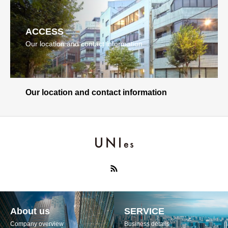
ACCESS
Our location and contact information
Our location and contact information
About us
SERVICE
Company overview
Business details