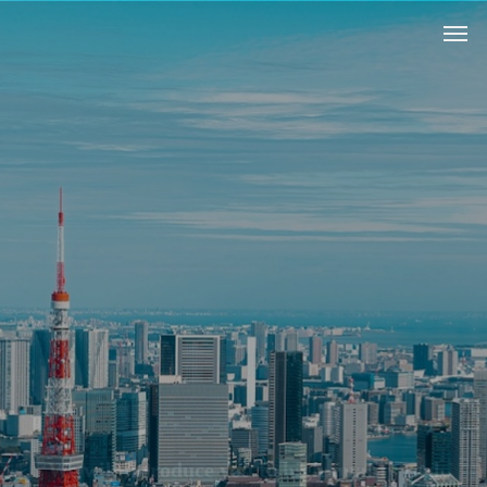
W
e
w
i
l
l
i
n
t
r
o
d
u
c
e
y
o
u
t
o
h
i
g
h
-
q
u
a
l
i
t
y
r
e
a
l