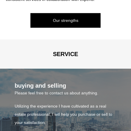
provide the optimal service according to each person's situation.
such as condominiums.
We handle investment properties such as buildings, apartments,
Our strengths
and condominiums, as well as residential and investment land.
consulting
If you would like to start looking for land to build a house or
investment property, please feel free to contact us.
SERVICE
Business contents
buying and selling
Please feel free to contact us about anything.
Utilizing the experience I have cultivated as a real
estate professional, I will help you purchase or sell to
your satisfaction.