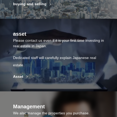
buying and selling
asset
Please contact us even if it is your first time investing in
real estate in Japan.
Dedicated staff will carefully explain Japanese real
estate.
Asset
Management
We also manage the properties you purchase.