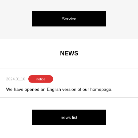
Service
NEWS
2024.01.10
notice
We have opened an English version of our homepage.
news list