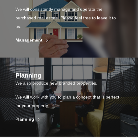
We will consistently manage and operate the
purchased real estate. Please feel free to leave it to
us.
Management
Planning
We also produce new branded properties.
We will work with you to plan a concept that is perfect
for your property.
Planning