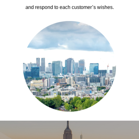
and respond to each customer’s wishes.