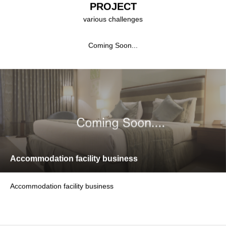
PROJECT
various challenges
Coming Soon...
Accommodation facility business
Accommodation facility business