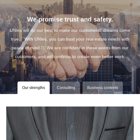
We promise trust and safety.
UNIes will do our best to make our customers\' dreams come
true. ``With UNIes, you can trust your real estate needs with
peace of mind.\'\' We are confident in these words from our
customers, and will continue to create even better work.
Our strengths
Consulting
Business contents