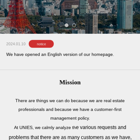
e
s
t
a
t
e
i
n
c
e
n
t
r
a
l
T
o
k
y
o
.
2024.01.10
notice
We have opened an English version of our homepage.
Mission
There are things we can do because we are real estate
professionals and because we have a customer-first
management policy.
e various requests and
At UNIES, we calmly analyze th
problems that there are as many customers as we have,