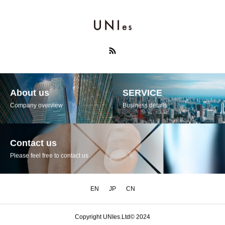
About us
SERVICE
Company overview
Business details
Contact us
Please feel free to contact us
EN
JP
CN
Copyright UNIes.Ltd© 2024