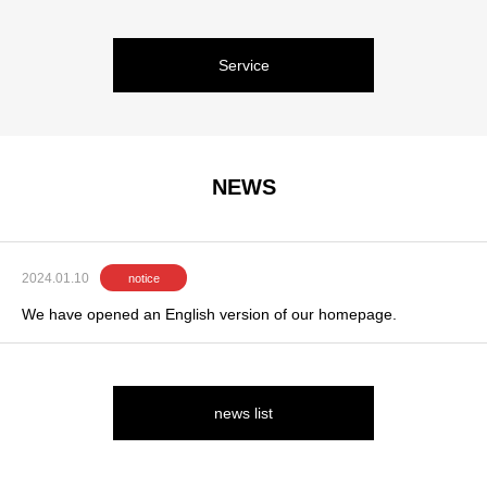
Service
NEWS
2024.01.10
notice
We have opened an English version of our homepage.
news list