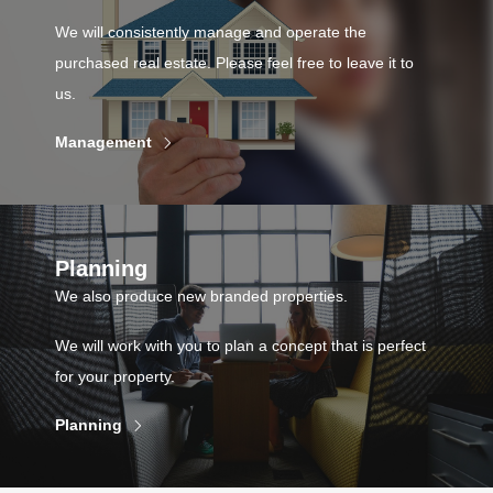
We will consistently manage and operate the
purchased real estate. Please feel free to leave it to
us.
Management
Planning
We also produce new branded properties.
We will work with you to plan a concept that is perfect
for your property.
Planning