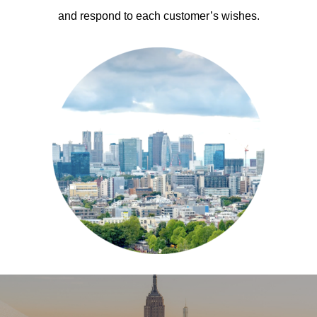
and respond to each customer’s wishes.