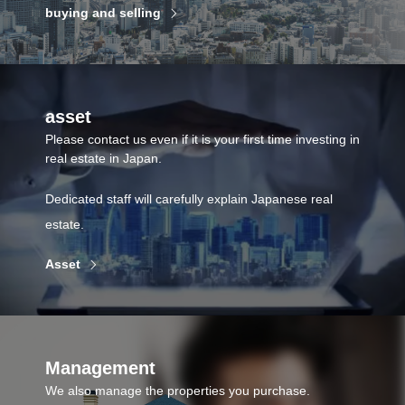
buying and selling
asset
Please contact us even if it is your first time investing in
real estate in Japan.
Dedicated staff will carefully explain Japanese real
estate.
Asset
Management
We also manage the properties you purchase.