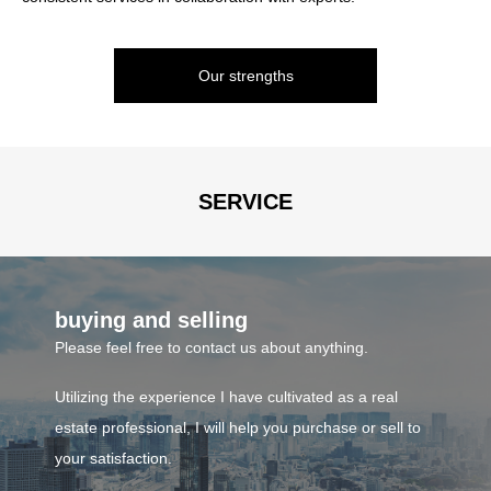
provide the optimal service according to each person's situation.
such as condominiums.
We handle investment properties such as buildings, apartments,
Our strengths
and condominiums, as well as residential and investment land.
consulting
If you would like to start looking for land to build a house or
investment property, please feel free to contact us.
SERVICE
Business contents
buying and selling
Please feel free to contact us about anything.
Utilizing the experience I have cultivated as a real
estate professional, I will help you purchase or sell to
your satisfaction.