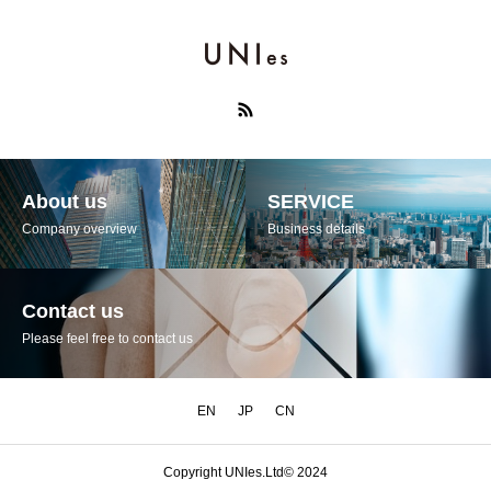
About us
SERVICE
Company overview
Business details
Contact us
Please feel free to contact us
EN
JP
CN
Copyright UNIes.Ltd© 2024