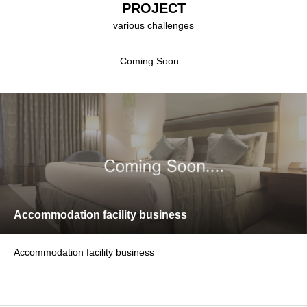
PROJECT
various challenges
Coming Soon...
Accommodation facility business
Accommodation facility business