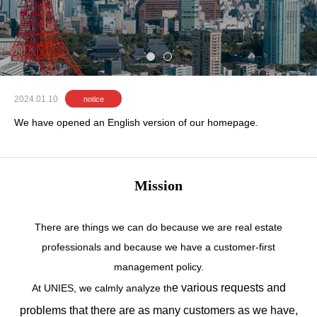
e
s
t
a
t
e
i
n
c
e
n
t
r
a
l
T
o
k
y
o
.
2024.01.10
notice
We have opened an English version of our homepage.
Mission
There are things we can do because we are real estate
professionals and because we have a customer-first
management policy.
e various requests and
At UNIES, we calmly analyze th
problems that there are as many customers as we have,