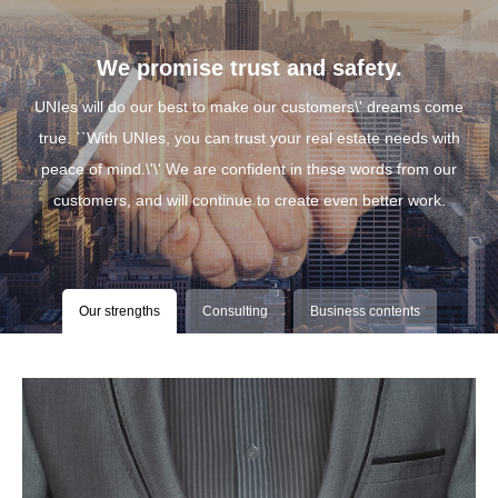
We promise trust and safety.
UNIes will do our best to make our customers\' dreams come
true. ``With UNIes, you can trust your real estate needs with
peace of mind.\'\' We are confident in these words from our
customers, and will continue to create even better work.
Our strengths
Consulting
Business contents