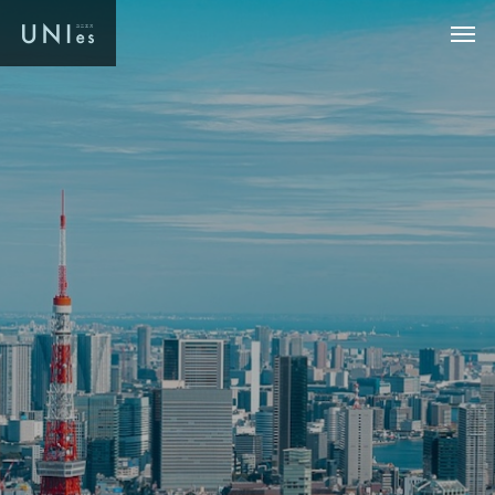
U
N
I
e
s
.
L
W
e
w
i
l
l
i
n
t
r
o
d
u
c
e
y
o
u
t
o
h
i
g
h
-
q
u
a
l
i
t
y
r
e
a
l